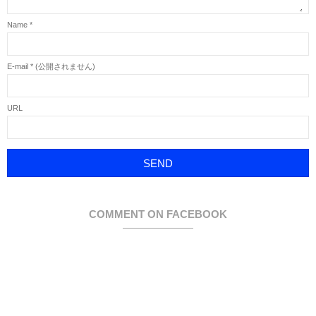
Name
*
E-mail
*
(公開されません)
URL
COMMENT ON FACEBOOK