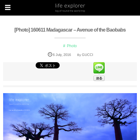
[Photo] 160611 Madagascar – Avenue of the Baobabs
Photo
6
July
,
2016
GUCCI
By