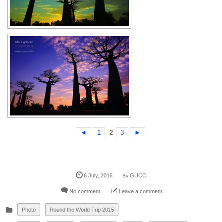
◄
1
2
3
►
6
July
,
2016
GUCCI
By
No comment
Leave a comment
Photo
Round the World Trip 2015