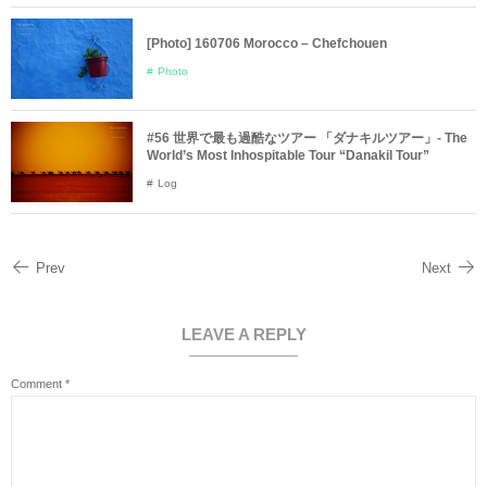
[Photo] 160706 Morocco – Chefchouen
Photo
#56 世界で最も過酷なツアー 「ダナキルツアー」- The
World’s Most Inhospitable Tour “Danakil Tour”
Log
Prev
Next
LEAVE A REPLY
Comment
*