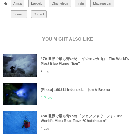
Africa
Baobab
Chameleon
Indri
Madagascar
Sunrise
Sunset
YOU MIGHT ALSO LIKE
#70 世界で最も蒼い炎 「イジェン火山」- The World’s
Most Blue Flame “Ijen”
Log
[Photo] 160811 Indonesia – Ijen & Bromo
Photo
#58 世界で最も青い街 「シェフシャウエン」- The
World’s Most Blue Town “Chefchouen”
Log