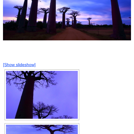
[Show slideshow]