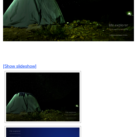
[Show slideshow]