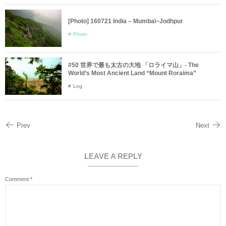
[Photo] 160721 India – Mumbai~Jodhpur
Photo
#50 世界で最も太古の大地 「ロライマ山」- The
World’s Most Ancient Land “Mount Roraima”
Log
Prev
Next
LEAVE A REPLY
Comment
*