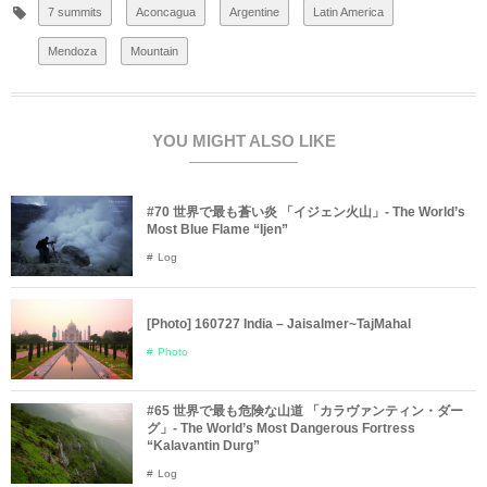
7 summits
Aconcagua
Argentine
Latin America
Mendoza
Mountain
YOU MIGHT ALSO LIKE
#70 世界で最も蒼い炎 「イジェン火山」- The World’s
Most Blue Flame “Ijen”
Log
[Photo] 160727 India – Jaisalmer~TajMahal
Photo
#65 世界で最も危険な山道 「カラヴァンティン・ダー
グ」- The World’s Most Dangerous Fortress
“Kalavantin Durg”
Log