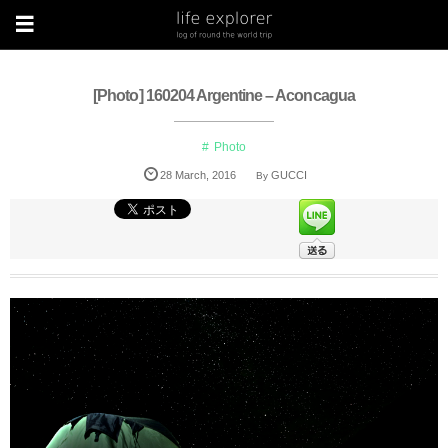
[Photo] 160204 Argentine – Aconcagua
Photo
28
March
,
2016
GUCCI
By