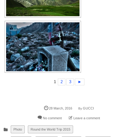
1
2
3
►
28
March
,
2016
GUCCI
By
No comment
Leave a comment
Photo
Round the World Trip 2015