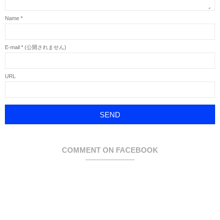
Name
*
E-mail
*
(公開されません)
URL
COMMENT ON FACEBOOK