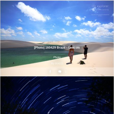
21
May
,
2016
[Photo] 160429 Brazil – Lencois
Photo
By
GUCCI
0