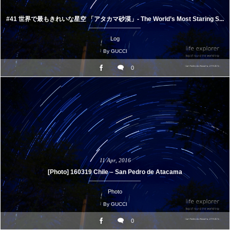
#41 世界で最もきれいな星空 「アタカマ砂漠」- The World’s Most Staring S...
Log
By
GUCCI
0
11
Apr
,
2016
[Photo] 160319 Chile – San Pedro de Atacama
Photo
By
GUCCI
0