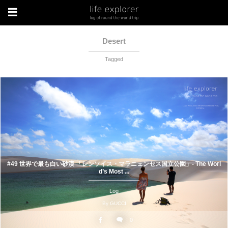
Desert
Tagged
#49 世界で最も白い砂漠 「レンソイス・マラニェンセス国立公園」- The Worl
d’s Most ...
Log
By
GUCCI
0